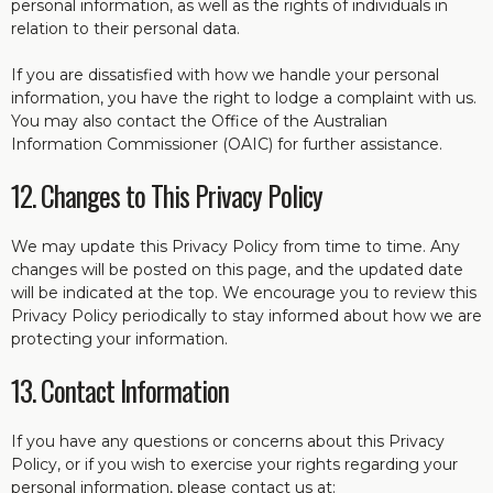
personal information, as well as the rights of individuals in
relation to their personal data.
If you are dissatisfied with how we handle your personal
information, you have the right to lodge a complaint with us.
You may also contact the Office of the Australian
Information Commissioner (OAIC) for further assistance.
12. Changes to This Privacy Policy
We may update this Privacy Policy from time to time. Any
changes will be posted on this page, and the updated date
will be indicated at the top. We encourage you to review this
Privacy Policy periodically to stay informed about how we are
protecting your information.
13. Contact Information
If you have any questions or concerns about this Privacy
Policy, or if you wish to exercise your rights regarding your
personal information, please contact us at: