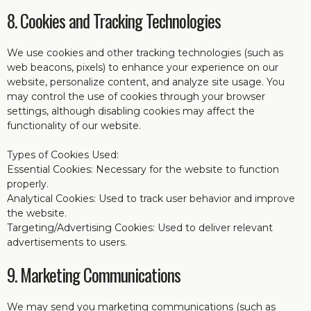
8. Cookies and Tracking Technologies
We use cookies and other tracking technologies (such as
web beacons, pixels) to enhance your experience on our
website, personalize content, and analyze site usage. You
may control the use of cookies through your browser
settings, although disabling cookies may affect the
functionality of our website.
Types of Cookies Used:
Essential Cookies: Necessary for the website to function
properly.
Analytical Cookies: Used to track user behavior and improve
the website.
Targeting/Advertising Cookies: Used to deliver relevant
advertisements to users.
9. Marketing Communications
We may send you marketing communications (such as