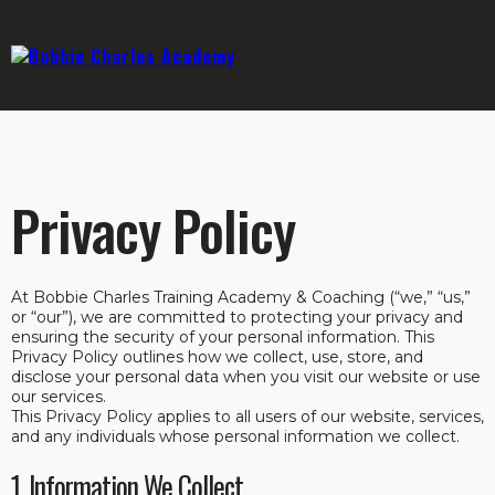
Privacy Policy
At Bobbie Charles Training Academy & Coaching (“we,” “us,”
or “our”), we are committed to protecting your privacy and
ensuring the security of your personal information. This
Privacy Policy outlines how we collect, use, store, and
disclose your personal data when you visit our website or use
our services.
This Privacy Policy applies to all users of our website, services,
and any individuals whose personal information we collect.
1. Information We Collect