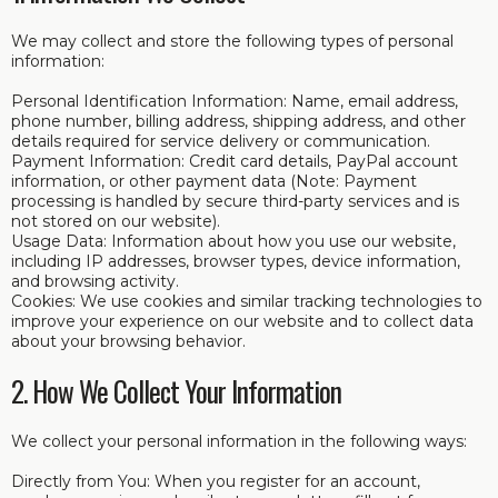
We may collect and store the following types of personal
information:
Personal Identification Information: Name, email address,
phone number, billing address, shipping address, and other
details required for service delivery or communication.
Payment Information: Credit card details, PayPal account
information, or other payment data (Note: Payment
processing is handled by secure third-party services and is
not stored on our website).
Usage Data: Information about how you use our website,
including IP addresses, browser types, device information,
and browsing activity.
Cookies: We use cookies and similar tracking technologies to
improve your experience on our website and to collect data
about your browsing behavior.
2. How We Collect Your Information
We collect your personal information in the following ways:
Directly from You: When you register for an account,