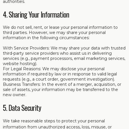
authorities.
4. Sharing Your Information
We do not sell, rent, or lease your personal information to
third parties. However, we may share your personal
information in the following circumstances:
With Service Providers: We may share your data with trusted
third-party service providers who assist us in delivering
services (e.g., payment processors, email marketing services,
website hosting).
For Legal Reasons: We may disclose your personal
information if required by law or in response to valid legal
requests (e.g., a court order, government investigation).
Business Transfers: In the event of a merger, acquisition, or
sale of assets, your information may be transferred to the
new owner.
5. Data Security
We take reasonable steps to protect your personal
information from unauthorized access, loss, misuse, or