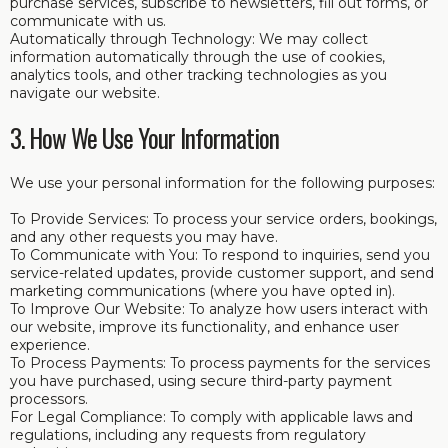
purchase services, subscribe to newsletters, fill out forms, or
communicate with us.
Automatically through Technology: We may collect
information automatically through the use of cookies,
analytics tools, and other tracking technologies as you
navigate our website.
3. How We Use Your Information
We use your personal information for the following purposes:
To Provide Services: To process your service orders, bookings,
and any other requests you may have.
To Communicate with You: To respond to inquiries, send you
service-related updates, provide customer support, and send
marketing communications (where you have opted in).
To Improve Our Website: To analyze how users interact with
our website, improve its functionality, and enhance user
experience.
To Process Payments: To process payments for the services
you have purchased, using secure third-party payment
processors.
For Legal Compliance: To comply with applicable laws and
regulations, including any requests from regulatory