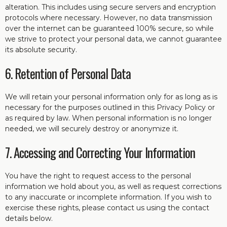
alteration. This includes using secure servers and encryption
protocols where necessary. However, no data transmission
over the internet can be guaranteed 100% secure, so while
we strive to protect your personal data, we cannot guarantee
its absolute security.
6. Retention of Personal Data
We will retain your personal information only for as long as is
necessary for the purposes outlined in this Privacy Policy or
as required by law. When personal information is no longer
needed, we will securely destroy or anonymize it.
7. Accessing and Correcting Your Information
You have the right to request access to the personal
information we hold about you, as well as request corrections
to any inaccurate or incomplete information. If you wish to
exercise these rights, please contact us using the contact
details below.