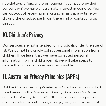
newsletters, offers, and promotions) if you have provided
consent or if we have a legitimate interest in doing so. You
can opt-out of receiving marketing emails at any time by
clicking the unsubscribe link in the email or contacting us
directly.
10. Children’s Privacy
Our services are not intended for individuals under the age of
18. We do not knowingly collect personal information from
children. If we learn that we have collected personal
information from a child under 18, we will take steps to
delete that information as soon as possible.
11. Australian Privacy Principles (APPs)
Bobbie Charles Training Academy & Coaching is committed
to adhering to the Australian Privacy Principles (APPs) set
out in the Privacy Act 1988 (Cth). These principles provide
guidelines for the collection, storage, use, and disclosure of