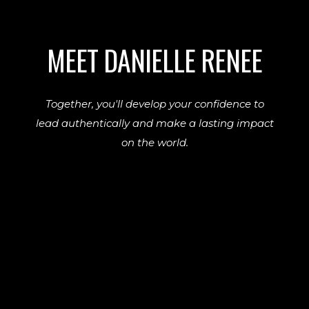
MEET DANIELLE RENEE
Together, you'll develop your confidence to
lead authentically and make a lasting impact
on the world.