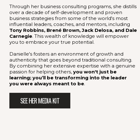
Through her business consulting programs, she distills
over a decade of self-development and proven
business strategies from some of the world's most
influential leaders, coaches, and mentors, including
Tony Robbins, Brené Brown, Jack Delosa, and Dale
Carnegie
. This wealth of knowledge will empower
you to embrace your true potential.
Danielle's fosters an environment of growth and
authenticity that goes beyond traditional consulting.
By combining her extensive expertise with a genuine
passion for helping others,
you won't just be
learning; you’ll be transforming into the leader
you were always meant to be
.
SEE HER MEDIA KIT