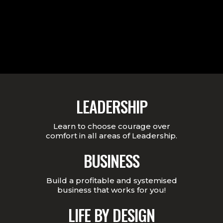
LEADERSHIP
Learn to choose courage over
comfort in all areas of Leadership.
BUSINESS
Build a profitable and systemised
business that works for you!
LIFE BY DESIGN