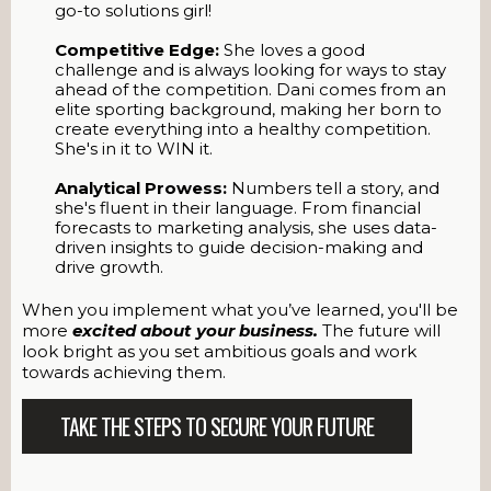
go-to solutions girl!
Competitive Edge:
She loves a good
challenge and is always looking for ways to stay
ahead of the competition. Dani comes from an
elite sporting background, making her born to
create everything into a healthy competition.
She's in it to WIN it.
Analytical Prowess:
Numbers tell a story, and
she's fluent in their language. From financial
forecasts to marketing analysis, she uses data-
driven insights to guide decision-making and
drive growth.
When you implement what you’ve learned, you'll be
more
excited about your business.
The future will
look bright as you set ambitious goals and work
towards achieving them.
TAKE THE STEPS TO SECURE YOUR FUTURE