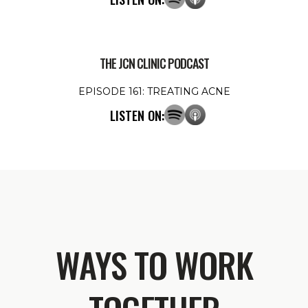
THE JCN CLINIC PODCAST
EPISODE 161: TREATING ACNE
LISTEN ON:
WAYS TO WORK