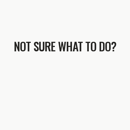
NOT SURE WHAT TO DO?