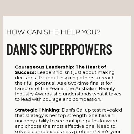
HOW CAN SHE HELP YOU?
DANI'S SUPERPOWERS
Courageous Leadership: The Heart of
Success:
Leadership isn't just about making
decisions; it's about inspiring others to reach
their full potential. As a two-time finalist for
Director of the Year at the Australian Beauty
Industry Awards, she understands what it takes
to lead with courage and compassion.
Strategic Thinking:
Dani's Gallup test revealed
that strategy is her top strength. She has an
uncanny ability to see multiple paths forward
and choose the most effective one. Need to
solve a complex business problem? She's your