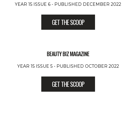
YEAR 15 ISSUE 6 - PUBLISHED DECEMBER 2022
GET THE SCOOP
BEAUTY BIZ MAGAZINE
YEAR 15 ISSUE 5 - PUBLISHED OCTOBER 2022
GET THE SCOOP