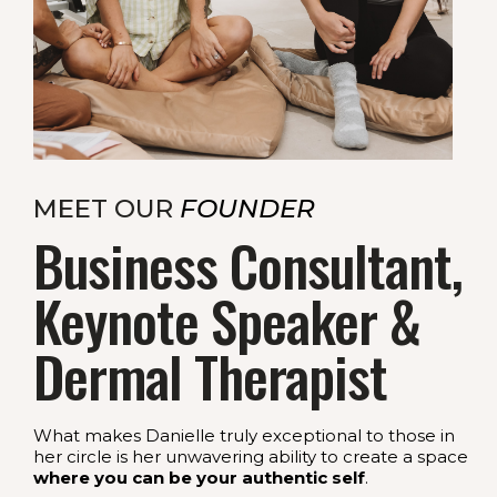
MEET OUR
FOUNDER
Business Consultant,
Keynote Speaker &
Dermal Therapist
What makes Danielle truly exceptional to those in
her circle is her unwavering ability to create a space
where you can be your authentic self
.