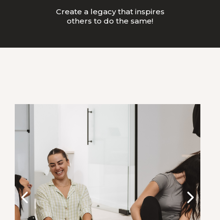
Create a legacy that inspires
others to do the same!