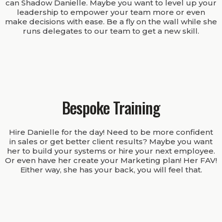
can Shadow Danielle. Maybe you want to level up your
leadership to empower your team more or even
make decisions with ease. Be a fly on the wall while she
runs delegates to our team to get a new skill.
Bespoke Training
Hire Danielle for the day! Need to be more confident
in sales or get better client results? Maybe you want
her to build your systems or hire your next employee.
Or even have her create your Marketing plan! Her FAV!
Either way, she has your back, you will feel that.