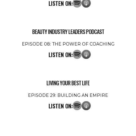
LISTEN ON:
BEAUTY INDUSTRY LEADERS PODCAST
EPISODE 08: THE POWER OF COACHING
LISTEN ON:
LIVING YOUR BEST LIFE
EPISODE 29: BUILDING AN EMPIRE
LISTEN ON: