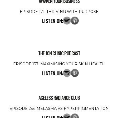
AWAKEN YOUR BUSINESS
EPISODE 171: THRIVING WITH PURPOSE
LISTEN ON:
THE JCN CLINIC PODCAST
EPISODE 137: MAXIMISING YOUR SKIN HEALTH
LISTEN ON:
AGELESS RADIANCE CLUB
EPISODE 253: MELASMA VS HYPERPIGMENTATION
LISTEN ON: