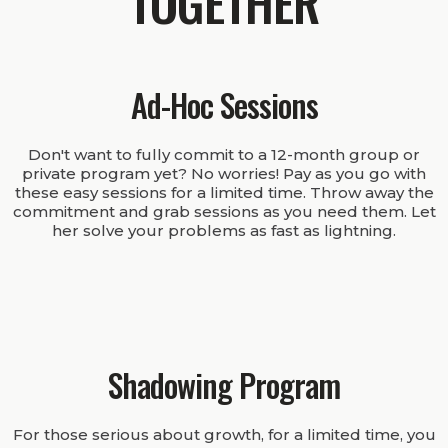
TOGETHER
Ad-Hoc Sessions
Don't want to fully commit to a 12-month group or
private program yet? No worries! Pay as you go with
these easy sessions for a limited time. Throw away the
commitment and grab sessions as you need them. Let
her solve your problems as fast as lightning.
Shadowing Program
For those serious about growth, for a limited time, you