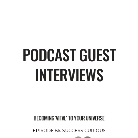
PODCAST GUEST
INTERVIEWS
BECOMING 'VITAL' TO YOUR UNIVERSE
EPISODE 66: SUCCESS CURIOUS