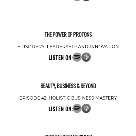
THE POWER OF PROTONS
EPISODE 27: LEADERSHIP AND INNOVATION
LISTEN ON:
BEAUTY, BUSINESS & BEYOND
EPISODE 42: HOLISTIC BUSINESS MASTERY
LISTEN ON: