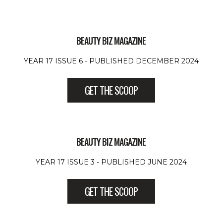
BEAUTY BIZ MAGAZINE
YEAR 17 ISSUE 6 - PUBLISHED DECEMBER 2024
GET THE SCOOP
BEAUTY BIZ MAGAZINE
YEAR 17 ISSUE 3 - PUBLISHED JUNE 2024
GET THE SCOOP