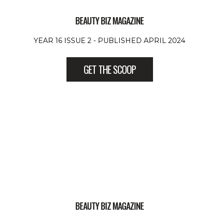
BEAUTY BIZ MAGAZINE
YEAR 16 ISSUE 2 - PUBLISHED APRIL 2024
GET THE SCOOP
BEAUTY BIZ MAGAZINE