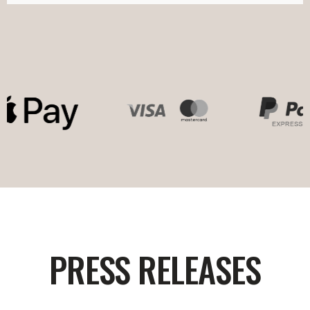
PRESS RELEASES