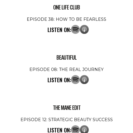
ONE LIFE CLUB
EPISODE 38: HOW TO BE FEARLESS
LISTEN ON:
BEAUTIFUL
EPISODE 08: THE REAL JOURNEY
LISTEN ON:
THE MANE EDIT
EPISODE 12: STRATEGIC BEAUTY SUCCESS
LISTEN ON: