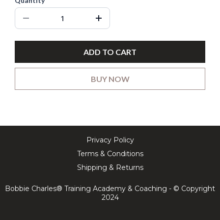
Quantity
ADD TO CART
BUY NOW
Privacy Policy
Terms & Conditions
Shipping & Returns
Bobbie Charles® Training Academy & Coaching - © Copyright
2024