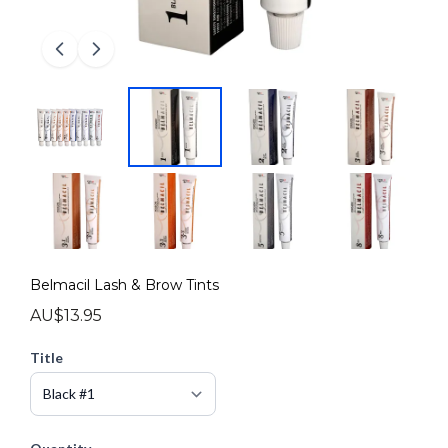
Belmacil Lash & Brow Tints
AU$13.95
Title