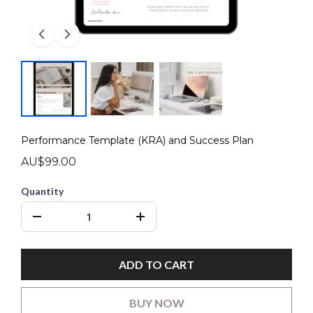
Performance Template (KRA) and Success Plan
AU$99.00
Quantity
ADD TO CART
BUY NOW