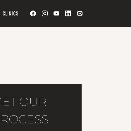
CLINICS
GET OUR
ROCESS