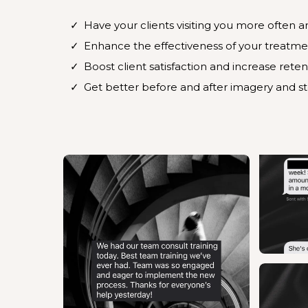
Have your clients visiting you more often 
Enhance the effectiveness of your treatme
Boost client satisfaction and increase reten
Get better before and after imagery and s