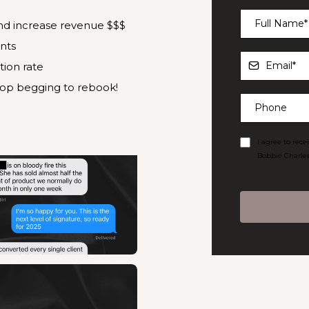
and increase revenue $$$
nts
tion rate
top begging to rebook!
I agree to rec
Bobbie Charles