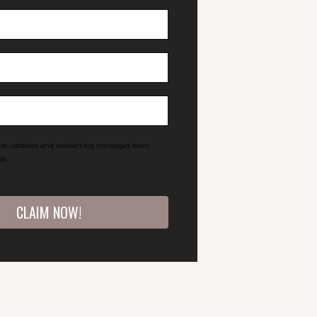
eive updates and marketing messages from
®.
CLAIM NOW!