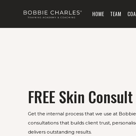
HOME
TEAM
COA
FREE Skin Consult
Get the internal process that we use at Bobbie 
consultations that builds client trust, personal
delivers outstanding results.