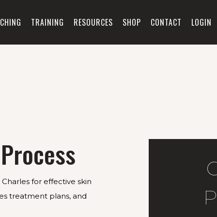
CHING
TRAINING
RESOURCES
SHOP
CONTACT
LOGIN
 Process
Charles for effective skin
P
ises treatment plans, and